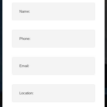
Name
(Required)
Phone
(Required)
Email
(Required)
Location
(Required)