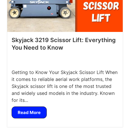
Skyjack 3219 Scissor Lift: Everything
You Need to Know
Getting to Know Your Skyjack Scissor Lift When
it comes to reliable aerial work platforms, the
Skyjack scissor lift is one of the most trusted
and widely used models in the industry. Known
for its...
Read More