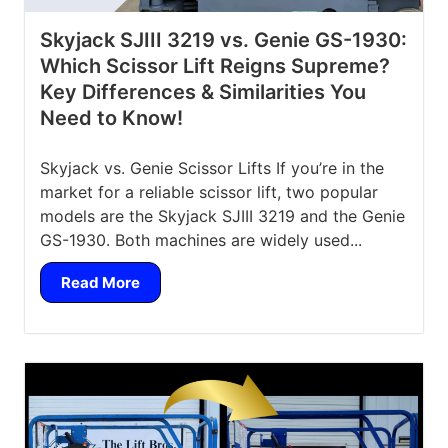
Skyjack SJIII 3219 vs. Genie GS-1930:
Which Scissor Lift Reigns Supreme?
Key Differences & Similarities You
Need to Know!
Skyjack vs. Genie Scissor Lifts If you’re in the
market for a reliable scissor lift, two popular
models are the Skyjack SJIII 3219 and the Genie
GS-1930. Both machines are widely used...
Read More