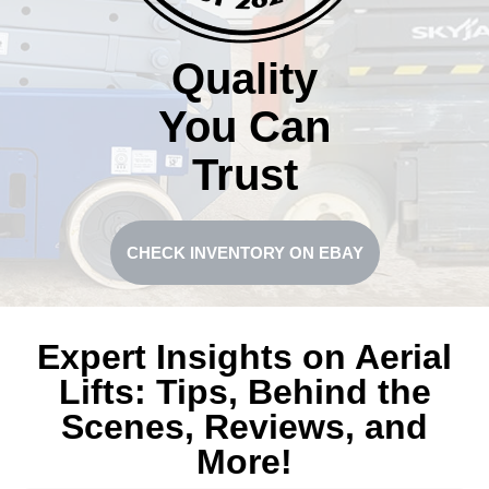
Quality
You Can
Trust
CHECK INVENTORY ON EBAY
Expert Insights on Aerial
Lifts: Tips, Behind the
Scenes, Reviews, and
More!