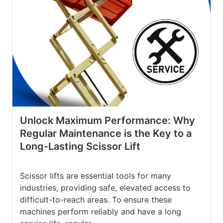
Unlock Maximum Performance: Why
Regular Maintenance is the Key to a
Long-Lasting Scissor Lift
Scissor lifts are essential tools for many
industries, providing safe, elevated access to
difficult-to-reach areas. To ensure these
machines perform reliably and have a long