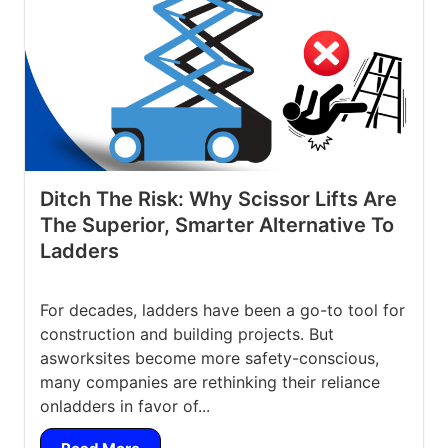
Ditch The Risk: Why Scissor Lifts Are
The Superior, Smarter Alternative To
Ladders
For decades, ladders have been a go-to tool for
construction and building projects. But
asworksites become more safety-conscious,
many companies are rethinking their reliance
onladders in favor of...