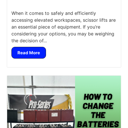
When it comes to safely and efficiently
accessing elevated workspaces, scissor lifts are
an essential piece of equipment. If you’re
considering your options, you may be weighing
the decision of...
Read More