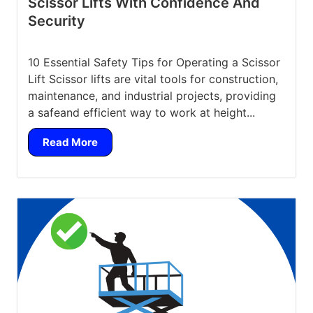
Scissor Lifts With Confidence And
Security
10 Essential Safety Tips for Operating a Scissor
Lift Scissor lifts are vital tools for construction,
maintenance, and industrial projects, providing
a safeand efficient way to work at height...
Read More