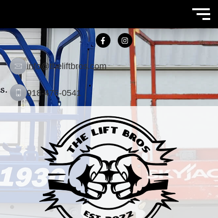
info@theliftbros.com
918-476-0541