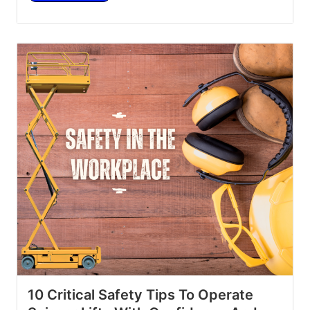
10 Critical Safety Tips To Operate