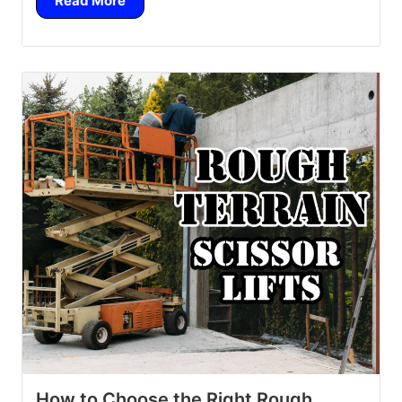
Read More
How to Choose the Right Rough