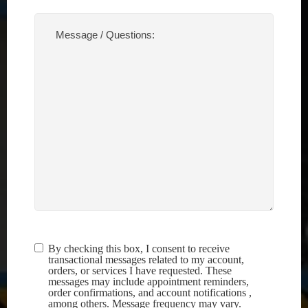
Message
/
Questions:
(Required)
By checking this box, I consent to receive
Terms &
transactional messages related to my account,
Conditions
(Required)
orders, or services I have requested. These
messages may include appointment reminders,
order confirmations, and account notifications ,
among others. Message frequency may vary.