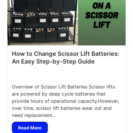
How to Change Scissor Lift Batteries:
An Easy Step-by-Step Guide
Overview of Scissor Lift Batteries Scissor lifts
are powered by deep cycle batteries that
provide hours of operational capacity.However,
over time, scissor lift batteries wear out and
need replacement...
Read More