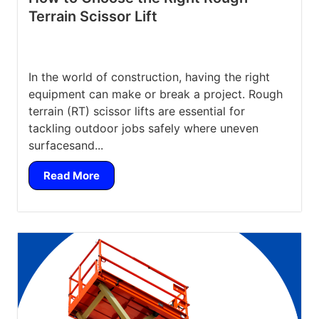
Terrain Scissor Lift
In the world of construction, having the right
equipment can make or break a project. Rough
terrain (RT) scissor lifts are essential for
tackling outdoor jobs safely where uneven
surfacesand...
Read More