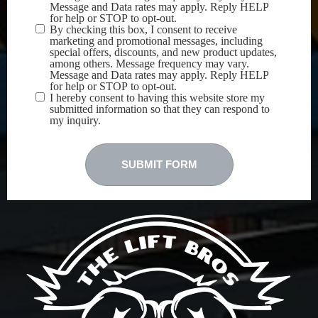
Message and Data rates may apply. Reply HELP
for help or STOP to opt-out.
By checking this box, I consent to receive
marketing and promotional messages, including
special offers, discounts, and new product updates,
among others. Message frequency may vary.
Message and Data rates may apply. Reply HELP
for help or STOP to opt-out.
I hereby consent to having this website store my
submitted information so that they can respond to
my inquiry.