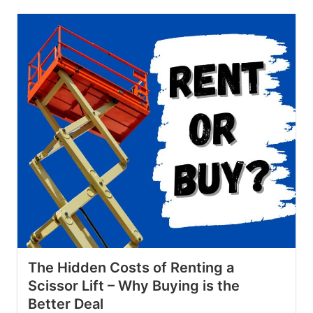
The Hidden Costs of Renting a
Scissor Lift – Why Buying is the
Better Deal