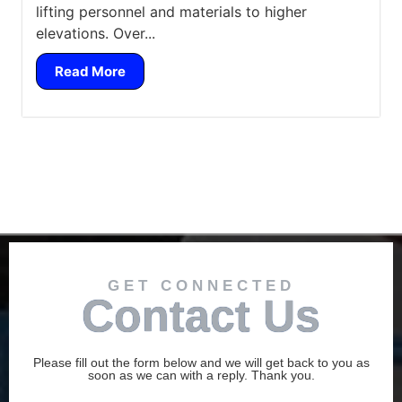
lifting personnel and materials to higher
elevations. Over...
Read More
GET CONNECTED
Contact Us
Please fill out the form below and we will get back to you as
soon as we can with a reply. Thank you.