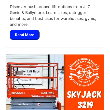
Discover push around lift options from JLG,
Genie & Ballymore. Learn sizes, outrigger
benefits, and best uses for warehouses, gyms,
and more...
Read More