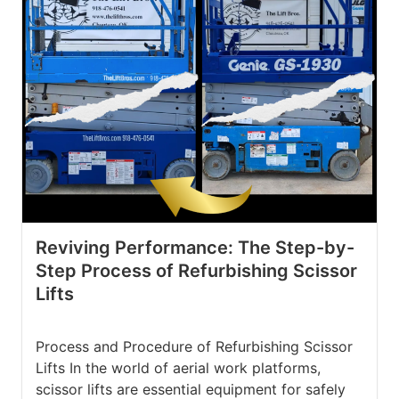
Reviving Performance: The Step-by-
Step Process of Refurbishing Scissor
Lifts
Process and Procedure of Refurbishing Scissor
Lifts In the world of aerial work platforms,
scissor lifts are essential equipment for safely