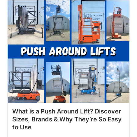
What is a Push Around Lift? Discover
Sizes, Brands & Why They’re So Easy
to Use