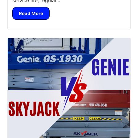
service life, regular...
Read More