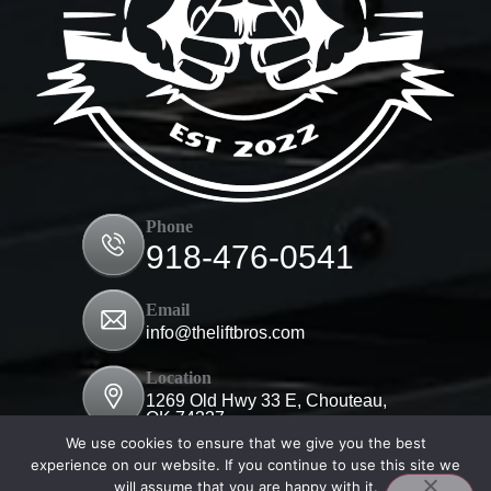
Phone
918-476-0541
Email
info@theliftbros.com
Location
1269 Old Hwy 33 E, Chouteau,
OK 74337
We use cookies to ensure that we give you the best
experience on our website. If you continue to use this site we
will assume that you are happy with it.