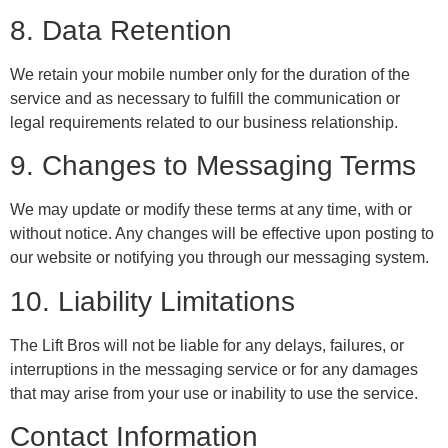
8. Data Retention
We retain your mobile number only for the duration of the
service and as necessary to fulfill the communication or
legal requirements related to our business relationship.
9. Changes to Messaging Terms
We may update or modify these terms at any time, with or
without notice. Any changes will be effective upon posting to
our website or notifying you through our messaging system.
10. Liability Limitations
The Lift Bros will not be liable for any delays, failures, or
interruptions in the messaging service or for any damages
that may arise from your use or inability to use the service.
Contact Information