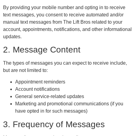
By providing your mobile number and opting in to receive
text messages, you consent to receive automated and/or
manual text messages from The Lift Bros related to your
account, appointments, notifications, and other informational
updates.
2. Message Content
The types of messages you can expect to receive include,
but are not limited to:
Appointment reminders
Account notifications
General service-related updates
Marketing and promotional communications (if you
have opted in for such messages)
3. Frequency of Messages