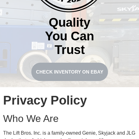
Quality
You Can
Trust
CHECK INVENTORY ON EBAY
Privacy Policy
Who We Are
The Lift Bros. Inc. is a family-owned Genie, Skyjack and JLG