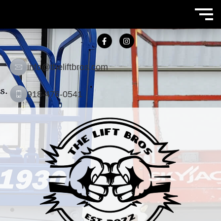
info@theliftbros.com
918-476-0541