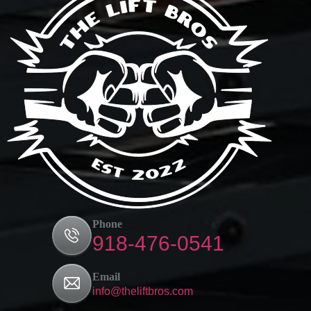
Phone
918-476-0541
Email
info@theliftbros.com