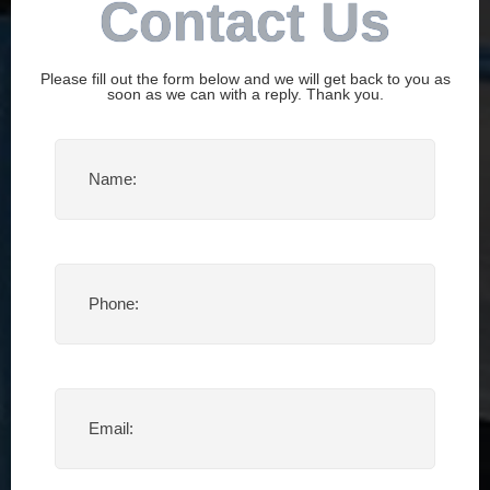
Contact Us
Please fill out the form below and we will get back to you as
soon as we can with a reply. Thank you.
Name
(Required)
Phone
(Required)
Email
(Required)