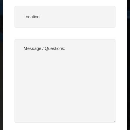
Location
(Required)
Message
/
Questions:
(Required)