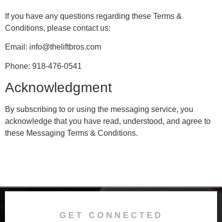
If you have any questions regarding these Terms &
Conditions, please contact us:
Email: info@theliftbros.com
Phone: 918-476-0541
Acknowledgment
By subscribing to or using the messaging service, you
acknowledge that you have read, understood, and agree to
these Messaging Terms & Conditions.
GET CONNECTED