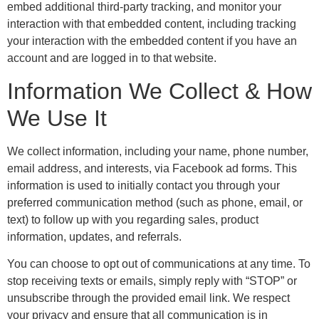
embed additional third-party tracking, and monitor your
interaction with that embedded content, including tracking
your interaction with the embedded content if you have an
account and are logged in to that website.
Information We Collect & How
We Use It
We collect information, including your name, phone number,
email address, and interests, via Facebook ad forms. This
information is used to initially contact you through your
preferred communication method (such as phone, email, or
text) to follow up with you regarding sales, product
information, updates, and referrals.
You can choose to opt out of communications at any time. To
stop receiving texts or emails, simply reply with “STOP” or
unsubscribe through the provided email link. We respect
your privacy and ensure that all communication is in