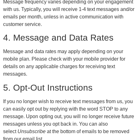
Message frequency varies depending on your engagement
with us. Typically, you will receive 1-4 text messages and/or
emails per month, unless in active communication with
customer service.
4. Message and Data Rates
Message and data rates may apply depending on your
mobile plan. Please check with your mobile provider for
details on any applicable charges for receiving text
messages.
5. Opt-Out Instructions
If you no longer wish to receive text messages from us, you
can easily opt out by replying with the word STOP to any
message. Upon opting out, you will no longer receive future
messages unless you opt back in. You can also
select
Unsubscribe
at the bottom of emails to be removed
from our email list.