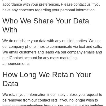
accordance with your preferences. Please contact us if you
have any concerns regarding your personal information.
Who We Share Your Data
With
We do not share your data with any outside parties. We use
our company phone lines to communicate via text and calls.
We email customers and leads via our company emails and
our iContact account for any mass marketing
announcements.
How Long We Retain Your
Data
We retain your information indefinitely unless you request to
be removed from our contact lists. If you no longer wish to
receive communications from us, you can opt out by replying