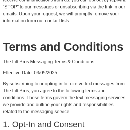
“STOP” to our messages or unsubscribing via the link in our
emails. Upon your request, we will promptly remove your
information from our contact lists.
Terms and Conditions
The Lift Bros Messaging Terms & Conditions
Effective Date: 03/05/2025
By subscribing to or opting in to receive text messages from
The Lift Bros, you agree to the following terms and
conditions. These terms govern the text messaging services
we provide and outline your rights and responsibilities
related to the messaging service.
1. Opt-In and Consent