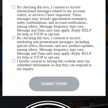
By checking this box, I consent to receive
Terms &
transactional messages related to my account,
Conditions
(Required)
orders, or services I have requested. These
messages may include appointment reminders,
order confirmations, and account notifications ,
among others. Message frequency may vary.
Message and Data rates may apply. Reply HELP
for help or STOP to opt-out.
By checking this box, I consent to receive
marketing and promotional messages, including
special offers, discounts, and new product updates,
among others. Message frequency may vary.
Message and Data rates may apply. Reply HELP
for help or STOP to opt-out.
I hereby consent to having this website store my
submitted information so that they can respond to
my inquiry.