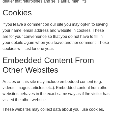
dealer that refurbishes and sells aerial man lifts.
Cookies
If you leave a comment on our site you may opt-in to saving
your name, email address and website in cookies. These
are for your convenience so that you do not have to fill in
your details again when you leave another comment. These
cookies will last for one year.
Embedded Content From
Other Websites
Articles on this site may include embedded content (e.g.
videos, images, articles, etc.). Embedded content from other
websites behaves in the exact same way as if the visitor has
visited the other website.
These websites may collect data about you, use cookies,