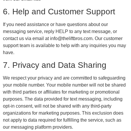
6. Help and Customer Support
If you need assistance or have questions about our
messaging service, reply HELP to any text message, or
contact us via email at info@theliftbros.com. Our customer
support team is available to help with any inquiries you may
have.
7. Privacy and Data Sharing
We respect your privacy and are committed to safeguarding
your mobile number. Your mobile number will not be shared
with third parties or affiliates for marketing or promotional
purposes. The data provided for text messaging, including
opt-in consent, will not be shared with any third-party
organizations for marketing purposes. This exclusion does
not apply to data required for fulfilling the service, such as
our messaging platform providers.