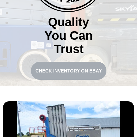
Quality
You Can
Trust
CHECK INVENTORY ON EBAY