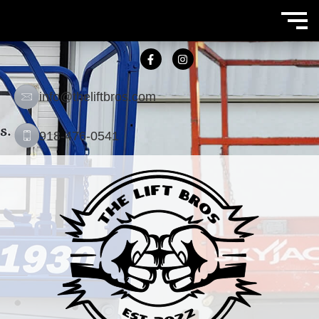
info@theliftbros.com
918-476-0541