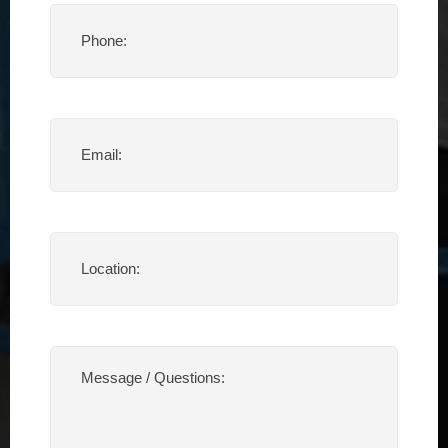
Phone
(Required)
Email
(Required)
Location
(Required)
Message
/
Questions:
(Required)