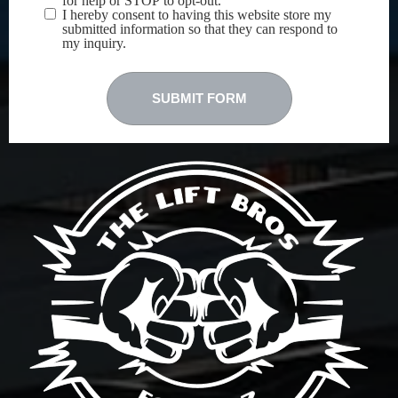
for help or STOP to opt-out.
I hereby consent to having this website store my
submitted information so that they can respond to
my inquiry.