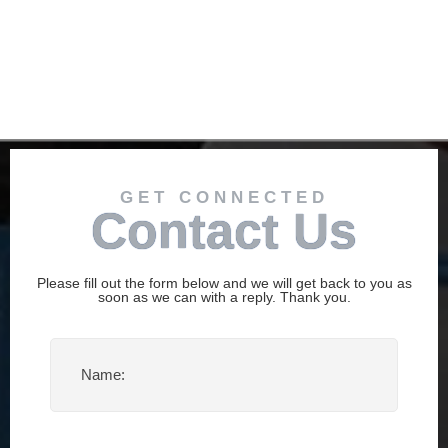
GET CONNECTED
Contact Us
Please fill out the form below and we will get back to you as
soon as we can with a reply. Thank you.
Name
(Required)