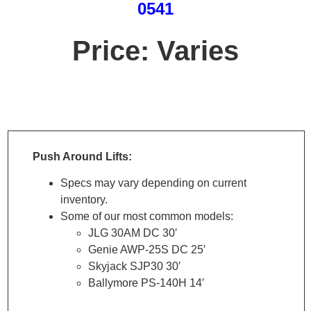
0541
Price: Varies
SPECS
Push Around Lifts:
Specs may vary depending on current
inventory.
Some of our most common models:
JLG 30AM DC 30′
Genie AWP-25S DC 25′
Skyjack SJP30 30′
Ballymore PS-140H 14′