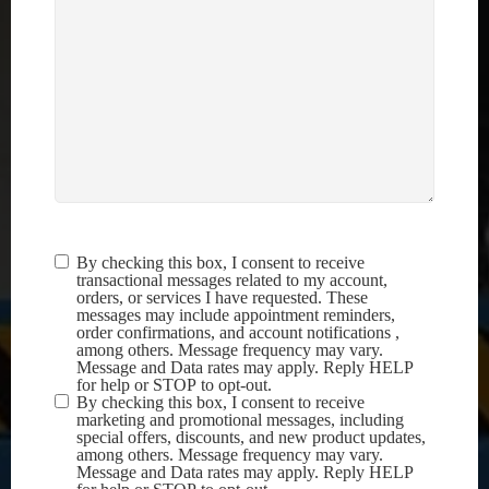
By checking this box, I consent to receive
Terms &
transactional messages related to my account,
Conditions
(Required)
orders, or services I have requested. These
messages may include appointment reminders,
order confirmations, and account notifications ,
among others. Message frequency may vary.
Message and Data rates may apply. Reply HELP
for help or STOP to opt-out.
By checking this box, I consent to receive
marketing and promotional messages, including
special offers, discounts, and new product updates,
among others. Message frequency may vary.
Message and Data rates may apply. Reply HELP