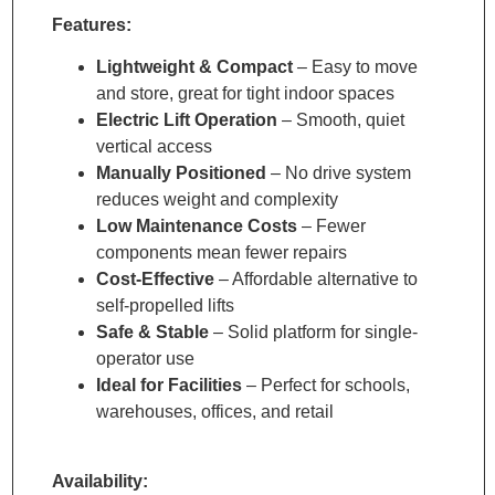
Features:
Lightweight & Compact
– Easy to move
and store, great for tight indoor spaces
Electric Lift Operation
– Smooth, quiet
vertical access
Manually Positioned
– No drive system
reduces weight and complexity
Low Maintenance Costs
– Fewer
components mean fewer repairs
Cost-Effective
– Affordable alternative to
self-propelled lifts
Safe & Stable
– Solid platform for single-
operator use
Ideal for Facilities
– Perfect for schools,
warehouses, offices, and retail
Availability: