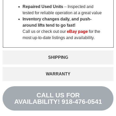
Repaired Used Units
– Inspected and
tested for reliable operation at a great value
Inventory changes daily, and push-
around lifts tend to go fast!
Call us or check out our
eBay page
for the
most up-to-date listings and availability.
SHIPPING
WARRANTY
CALL US FOR
AVAILABILITY! 918-476-0541