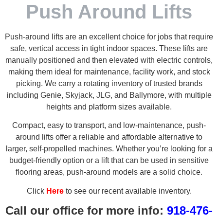
Push Around Lifts
Push-around lifts are an excellent choice for jobs that require
safe, vertical access in tight indoor spaces. These lifts are
manually positioned and then elevated with electric controls,
making them ideal for maintenance, facility work, and stock
picking. We carry a rotating inventory of trusted brands
including Genie, Skyjack, JLG, and Ballymore, with multiple
heights and platform sizes available.
Compact, easy to transport, and low-maintenance, push-
around lifts offer a reliable and affordable alternative to
larger, self-propelled machines. Whether you’re looking for a
budget-friendly option or a lift that can be used in sensitive
flooring areas, push-around models are a solid choice.
Click
Here
to see our recent available inventory.
Call our office for more info:
918-476-