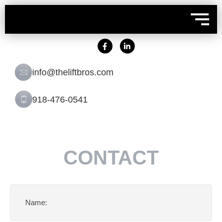
info@theliftbros.com
918-476-0541
CONTACT
Name
(Required)