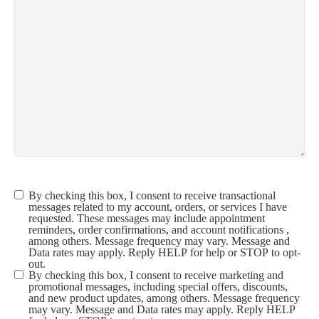
By checking this box, I consent to receive transactional
Terms &
messages related to my account, orders, or services I have
Conditions
(Required)
requested. These messages may include appointment
reminders, order confirmations, and account notifications ,
among others. Message frequency may vary. Message and
Data rates may apply. Reply HELP for help or STOP to opt-
out.
By checking this box, I consent to receive marketing and
promotional messages, including special offers, discounts,
and new product updates, among others. Message frequency
may vary. Message and Data rates may apply. Reply HELP