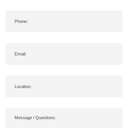
Phone
(Required)
Email
(Required)
Location
(Required)
Message
/
Questions:
(Required)